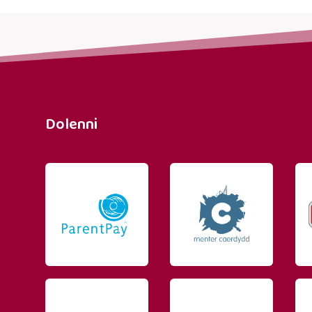
Dolenni