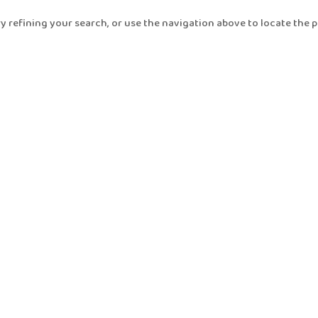
 refining your search, or use the navigation above to locate the p