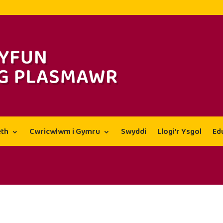
th
Cwricwlwm i Gymru
Swyddi
Llogi’r Ysgol
Ed