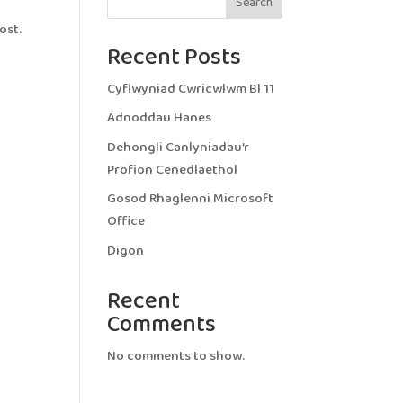
Search
ost.
Recent Posts
Cyflwyniad Cwricwlwm Bl 11
Adnoddau Hanes
Dehongli Canlyniadau’r
Profion Cenedlaethol
Gosod Rhaglenni Microsoft
Office
Digon
Recent
Comments
No comments to show.