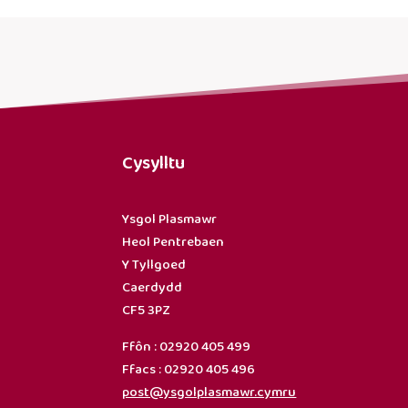
Cysylltu
Ysgol Plasmawr
Heol Pentrebaen
Y Tyllgoed
Caerdydd
CF5 3PZ
Ffôn : 02920 405 499
Ffacs : 02920 405 496
post@ysgolplasmawr.cymru