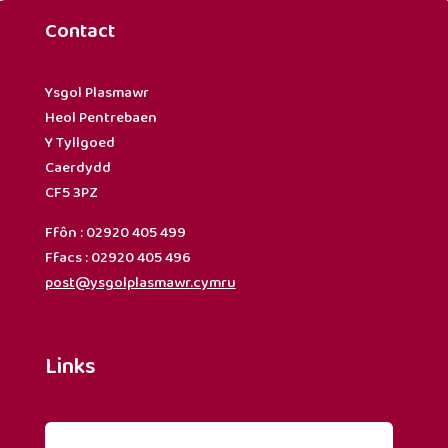
Contact
Ysgol Plasmawr
Heol Pentrebaen
Y Tyllgoed
Caerdydd
CF5 3PZ
Ffôn : 02920 405 499
Ffacs : 02920 405 496
post@ysgolplasmawr.cymru
Links