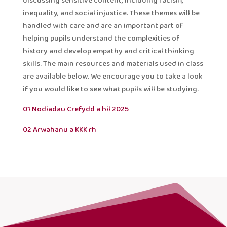
discussing sensitive content, including racism,
inequality, and social injustice. These themes will be
handled with care and are an important part of
helping pupils understand the complexities of
history and develop empathy and critical thinking
skills. The main resources and materials used in class
are available below. We encourage you to take a look
if you would like to see what pupils will be studying.
01 Nodiadau Crefydd a hil 2025
02 Arwahanu a KKK rh