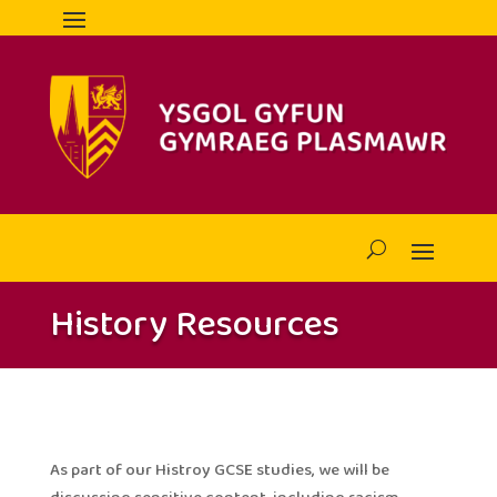
History Resources
As part of our Histroy GCSE studies, we will be